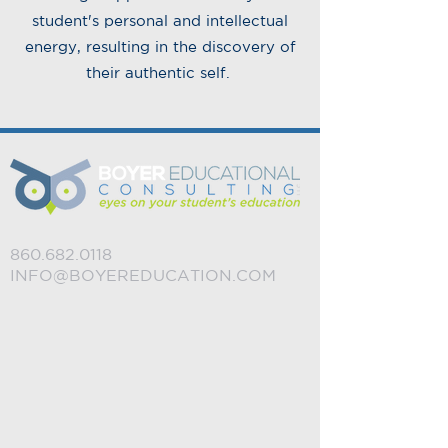
student's personal and intellectual
energy, resulting in the discovery of
their authentic self.
860.682.0118
INFO@BOYEREDUCATION.COM