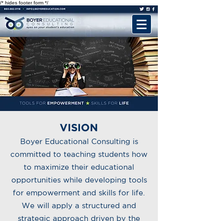
/* hides footer form */
VISION
Boyer Educational Consulting is
committed to teaching students how
to maximize their educational
opportunities while developing tools
for empowerment and skills for life.
We will apply a structured and
strategic approach driven by the