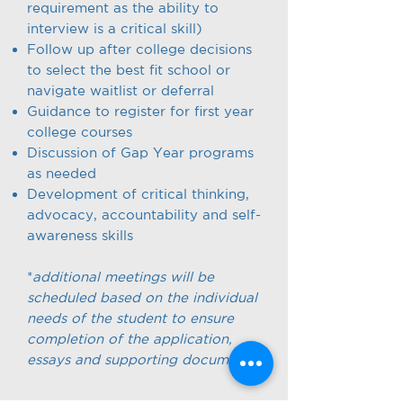
requirement as the ability to
interview is a critical skill)
Follow up after college decisions
to select the best fit school or
navigate waitlist or deferral
Guidance to register for first year
college courses
Discussion of Gap Year programs
as needed
Development of critical thinking,
advocacy, accountability and self-
awareness skills
*
additional meetings will be
scheduled based on the individual
needs of the student to ensure
completion of the application,
essays and supporting documents