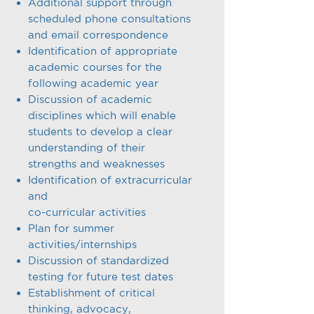
Additional support through
scheduled phone consultations
and email correspondence
Identification of appropriate
academic courses for the
following academic year
Discussion of academic
disciplines which will enable
students to develop a clear
understanding of their
strengths and weaknesses
Identification of extracurricular
and
co-curricular activities
Plan for summer
activities/internships
Discussion of standardized
testing for future test dates
Establishment of critical
thinking, advocacy,