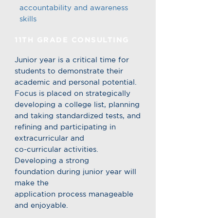
accountability and awareness
skills
11TH GRADE CONSULTING
Junior year is a critical time for
students to demonstrate their
academic and personal potential.
Focus is placed on strategically
developing a college list, planning
and taking standardized tests, and
refining and participating in
extracurricular and
co-curricular activities.
Developing a strong
foundation during junior year will
make the
application process manageable
and enjoyable.