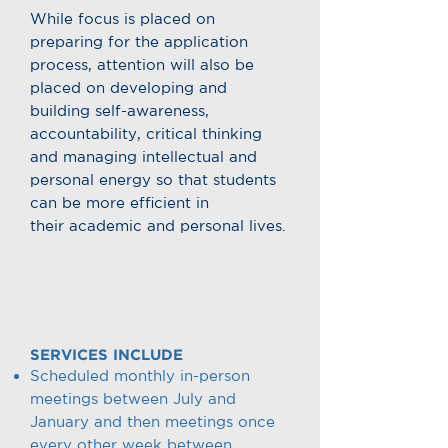
While focus is placed on
preparing for the application
process, attention will also be
placed on developing and
building self-awareness,
accountability, critical thinking
and managing intellectual and
personal energy so that students
can be more efficient in
their academic and personal lives.
SERVICES INCLUDE
Scheduled monthly in-person
meetings between July and
January and then meetings once
every other week between