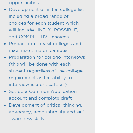
opportunities
Development of initial college list
including a broad range of
choices for each student which
will include LIKELY, POSSIBLE,
and COMPETITIVE choices
Preparation to visit colleges and
maximize time on campus
Preparation for college interviews
(this will be done with each
student regardless of the college
requirement as the ability to
interview is a critical skill)
Set up a Common Application
account and complete draft
Development of critical thinking,
advocacy, accountability and self-
awareness skills