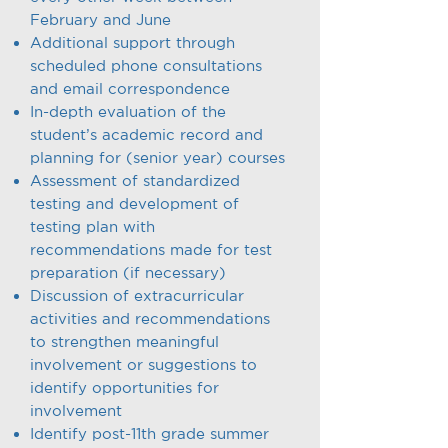
February and June
Additional support through
scheduled phone consultations
and email correspondence
In-depth evaluation of the
student’s academic record and
planning for (senior year) courses
Assessment of standardized
testing and development of
testing plan with
recommendations made for test
preparation (if necessary)
Discussion of extracurricular
activities and recommendations
to strengthen meaningful
involvement or suggestions to
identify opportunities for
involvement
Identify post-11th grade summer