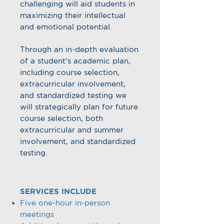
challenging will aid students in
maximizing their intellectual
and emotional potential.
Through an in-depth evaluation
of a student’s academic plan,
including course selection,
extracurricular involvement,
and standardized testing we
will strategically plan for future
course selection, both
extracurricular and summer
involvement, and standardized
testing.
SERVICES INCLUDE
Five one-hour in-person
meetings