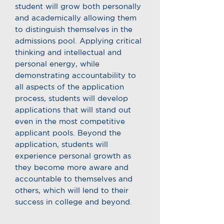
student will grow both personally
and academically allowing them
to distinguish themselves in the
admissions pool. Applying critical
thinking and intellectual and
personal energy, while
demonstrating accountability to
all aspects of the application
process, students will develop
applications that will stand out
even in the most competitive
applicant pools. Beyond the
application, students will
experience personal growth as
they become more aware and
accountable to themselves and
others, which will lend to their
success in college and beyond.