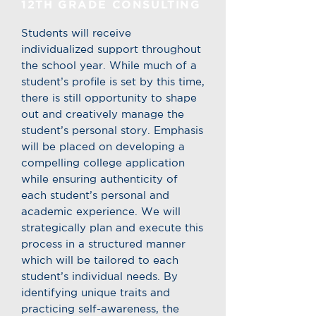
12TH GRADE CONSULTING
Students will receive
individualized support throughout
the school year. While much of a
student’s profile is set by this time,
there is still opportunity to shape
out and creatively manage the
student’s personal story. Emphasis
will be placed on developing a
compelling college application
while ensuring authenticity of
each student’s personal and
academic experience. We will
strategically plan and execute this
process in a structured manner
which will be tailored to each
student’s individual needs. By
identifying unique traits and
practicing self-awareness, the