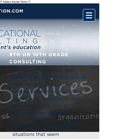
/* hides footer form */
9TH OR 10TH GRADE
CONSULTING
Developing academic and
personal awareness and critical
thinking skills early on will
enable students to effectively
manage the transition to high
school. Learning how to
balance stress, develop
advocacy skills, and approach
both academic and personal
situations that seem