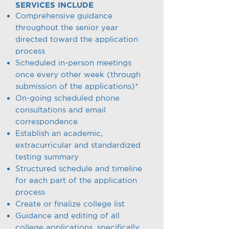
SERVICES INCLUDE
Comprehensive guidance
throughout the senior year
directed toward the application
process
Scheduled in-person meetings
once every other week (through
submission of the applications)*
On-going scheduled phone
consultations and email
correspondence
Establish an academic,
extracurricular and standardized
testing summary
Structured schedule and timeline
for each part of the application
process
Create or finalize college list
Guidance and editing of all
college applications, specifically