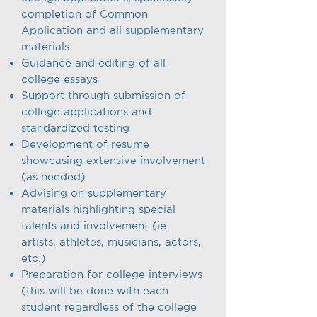
completion of Common
Application and all supplementary
materials
Guidance and editing of all
college essays
Support through submission of
college applications and
standardized testing
Development of resume
showcasing extensive involvement
(as needed)
Advising on supplementary
materials highlighting special
talents and involvement (ie.
artists, athletes, musicians, actors,
etc.)
Preparation for college interviews
(this will be done with each
student regardless of the college